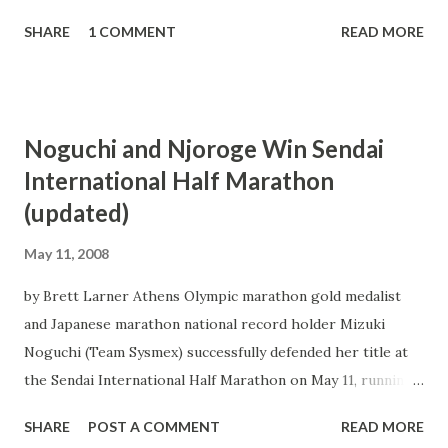
SHARE
1 COMMENT
READ MORE
Noguchi and Njoroge Win Sendai
International Half Marathon
(updated)
May 11, 2008
by Brett Larner Athens Olympic marathon gold medalist
and Japanese marathon national record holder Mizuki
Noguchi (Team Sysmex) successfully defended her title at
the Sendai International Half Marathon on May 11, running
1:08:25 to beat her time from last year`s race by 29 seconds
SHARE
POST A COMMENT
READ MORE
and erase doubts about her fitness level after a spring