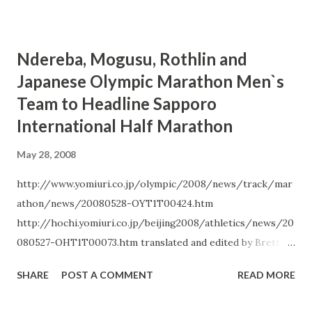
15:20.13 to set another meet record in the women`s 5000
m. Her time also met the Olympic B-standard (15:24.00). ...
Ndereba, Mogusu, Rothlin and
Japanese Olympic Marathon Men`s
Team to Headline Sapporo
International Half Marathon
May 28, 2008
http://www.yomiuri.co.jp/olympic/2008/news/track/mar
athon/news/20080528-OYT1T00424.htm
http://hochi.yomiuri.co.jp/beijing2008/athletics/news/20
080527-OHT1T00073.htm translated and edited by Brett
Larner Rikuren announced on May 26 that this year`s
SHARE
POST A COMMENT
READ MORE
Sapporo International Half Marathon , to be held June 16,
will feature all three members of Japan`s Beijing Olympic