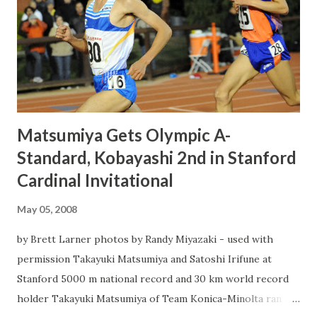
Matsumiya Gets Olympic A-
Standard, Kobayashi 2nd in Stanford
Cardinal Invitational
May 05, 2008
by Brett Larner photos by Randy Miyazaki - used with
permission Takayuki Matsumiya and Satoshi Irifune at
Stanford 5000 m national record and 30 km world record
holder Takayuki Matsumiya of Team Konica-Minolta ran a