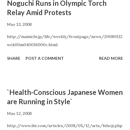
Noguchi Runs in Olympic Torch
Relay Amid Protests
May 13, 2008
http://mainichi.jp/life/weekly/frontpage/news/20080512
wek00m040016000c.html
SHARE
POST A COMMENT
READ MORE
`Health-Conscious Japanese Women
are Running in Style`
May 12, 2008
http://www.iht.com/articles/2008/05/12/arts/fshoji.php