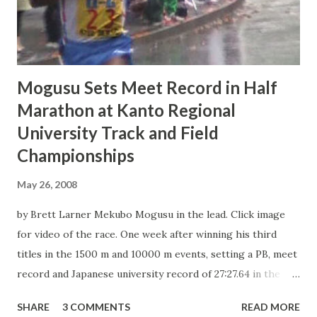
1. Atsuro Kikuchi (junior, Juntendo Univ.): 8:42.06 2. Aoi
Matsumoto (junior, Yamanashi Gakuin Univ.): 8:42.66 3.
Kyosuke Suda (sophomore, ...
Mogusu Sets Meet Record in Half
Marathon at Kanto Regional
University Track and Field
Championships
May 26, 2008
by Brett Larner Mekubo Mogusu in the lead. Click image
for video of the race. One week after winning his third
titles in the 1500 m and 10000 m events, setting a PB, meet
record and Japanese university record of 27:27.64 in the
latter, Yamanashi Gakuin University senior Mekubo Mogusu
SHARE
3 COMMENTS
READ MORE
of Kenya broke his own course record to win the half