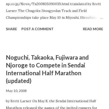
go after her goal time. The three runners hit 1100 m in
np.co.jp/News/Tn200805090039.html translated by Brett
3:06, making even an Olympic B-standard 4:08 highly
Larner The Chugoku Jitsugyodan Track and Field
unlikely, then ...
Championships take place May 10 in Miyoshi, Hiroshima
Prefecture at Miyoshi Sports Park`s track and field
SHARE
POST A COMMENT
READ MORE
grounds. 3 men and women from the Beijing Olympic
marathon team are scheduled to take part, namely male
runners Tsuyoshi Ogata and Atsushi Sato (both of Team
Chugoku Denryoku) and female runner Yurika Nakamura
Noguchi, Takaoka, Fujiwara and
(Team Tenmaya). All three athletes will run the 5000 m on
Njoroge to Compete in Sendai
the 10th. On May 17th Ogata and Sato will compete in the
International Half Marathon
men`s 10000 m, while Nakamura intends to run the
women`s 3000 m on May 18th. The three Olympians are
(updated)
focusing on speedwork at this phase of their training for
May 10, 2008
the Olympic marathon in August. A complete timetable and
list of entrants is available here .
by Brett Larner On May 8, the Sendai International Half
Marathon released the names of the invited runners for