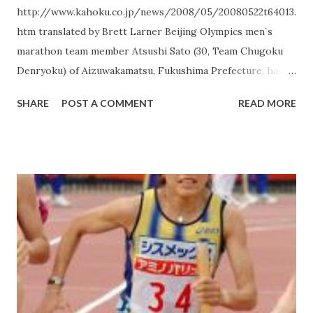
http://www.kahoku.co.jp/news/2008/05/20080522t64013.
htm translated by Brett Larner Beijing Olympics men`s
marathon team member Atsushi Sato (30, Team Chugoku
Denryoku) of Aizuwakamatsu, Fukushima Prefecture, has
returned home to prepare for Beijing. On May 19th Sato
SHARE
POST A COMMENT
READ MORE
arrived at Bandaihibara Kohan in Kita Shiobaramura,
Fukushima, for an intensive training camp. "It`s time to get
ready for this marathon. I thought that looking at
Bandaihibara Kohan`s beauty would help inspire me to
make a clean start," Sato smiled. Sato`s training camp runs
from the 19th through the end of the month. He
previously trained in Bandaihibara Kohan while preparing
for last December`s Fukuoka International Marathon,
where he qualified for the Olympics. "I have a good feeling
about this place," Sato said of the area as a marathon
training ground. Bandaihibara Kohan is situated at 850 m