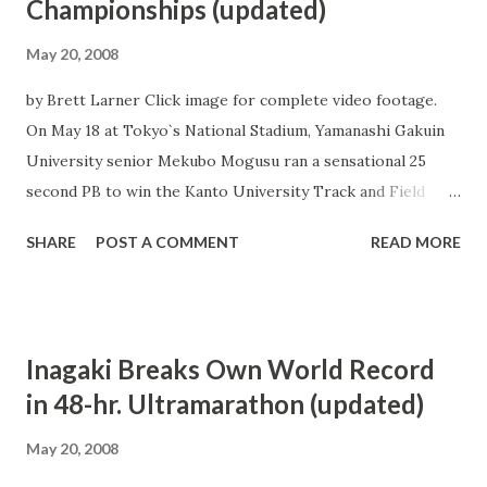
Championships (updated)
May 20, 2008
by Brett Larner Click image for complete video footage.
On May 18 at Tokyo`s National Stadium, Yamanashi Gakuin
University senior Mekubo Mogusu ran a sensational 25
second PB to win the Kanto University Track and Field
Championships men`s 10000 m in a meet-record time of
SHARE
POST A COMMENT
READ MORE
27:27.64. Mogusu`s time cleared the Olympic A-standard by
a wide margin and established him as the 3rd-fastest man in
the world so far this year behind fellow Japan-based
Kenyans Josephat Muchiri Ndambiri and Gideon Ngatuny.
Inagaki Breaks Own World Record
After a fast first lap Mogusu took the lead just before the
in 48-hr. Ultramarathon (updated)
400 m point, followed only by Nihon University sophomore
Daniel Gitau. Despite having a PB of 27:44.73 compared to
May 20, 2008
Mogusu`s 27:52.79, Gitau remained in the trailing position