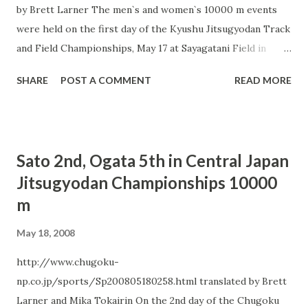
by Brett Larner The men`s and women`s 10000 m events
were held on the first day of the Kyushu Jitsugyodan Track
and Field Championships, May 17 at Sayagatani Field in
Kitakyushu, Kyushu Prefecture. The men`s race was won in
SHARE
POST A COMMENT
READ MORE
a meet record time of 27:56.79 by Team Toyota Kyushu`s
Samuel Wanjiru, who will compete in the Beijing Olympics
as part of the Kenyan marathon team. 0.07 seconds behind
Wanjiru in 2nd place was Athens Olympics 10000 m
Sato 2nd, Ogata 5th in Central Japan
competitor Ryuji Ono (Team Asahi Kasei). Ono`s time met
Jitsugyodan Championships 10000
the Olympic B-standard of 28:10.00 but was not sufficient
m
to meet the 27:50.00 Olympic A-standard. 3rd place finisher
Yu Mitsuya (Team Toyota Kyushu), who ran the 5000 m at
May 18, 2008
the Osaka World Championships, likewise made the
Olympic B-standard with his time of 28:05.45. Osaka World
http://www.chugoku-
Championships 10000 m competitor Kazuhiro Maeda
np.co.jp/sports/Sp200805180258.html translated by Brett
(Team Kyudendo) was a disappointing 7th in 28:26.04.
Larner and Mika Tokairin On the 2nd day of the Chugoku