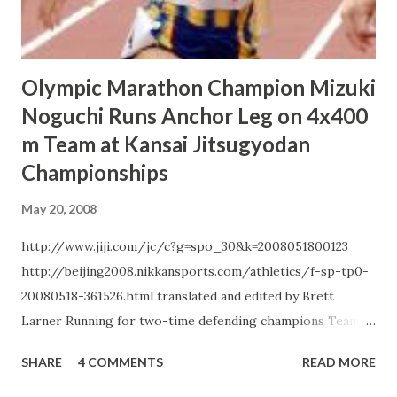
elevation. "I saw the Beijing course last month. It`s not as
easy as I expected and has a fair a...
Olympic Marathon Champion Mizuki
Noguchi Runs Anchor Leg on 4x400
m Team at Kansai Jitsugyodan
Championships
May 20, 2008
http://www.jiji.com/jc/c?g=spo_30&k=2008051800123
http://beijing2008.nikkansports.com/athletics/f-sp-tp0-
20080518-361526.html translated and edited by Brett
Larner Running for two-time defending champions Team
Sysmex, Beijing Olympic marathon team leader Mizuki
SHARE
4 COMMENTS
READ MORE
Noguchi ran the anchor leg of the 4 x 400 m relay on May
18 at the Kansai Jitsugyodan Track and Field