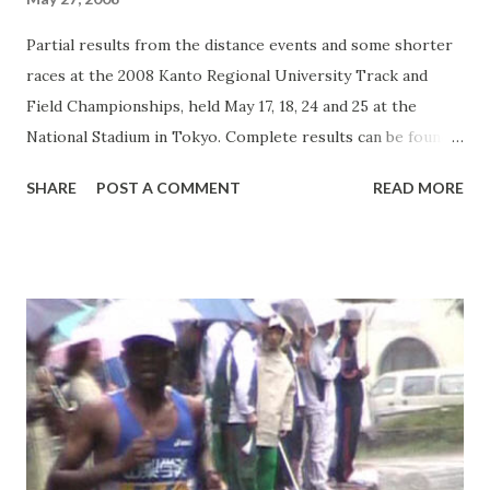
Partial results from the distance events and some shorter
races at the 2008 Kanto Regional University Track and
Field Championships, held May 17, 18, 24 and 25 at the
National Stadium in Tokyo. Complete results can be found
here . Some events listed below include links to race
SHARE
POST A COMMENT
READ MORE
videos. Men`s 1500 m Final - May 17 1. Mekubo Mogusu
(senior, Yamanashi Gakuin Univ.): 3:45.66 2. Atsuro Kikuchi
(junior, Juntendo Univ.): 3:48.32 3. Atsushi Yamazaki (senior,
Juntendo Univ.): 3:48.34 4. Keisuke Tanaka (sophomore,
Josai Univ.): 3:49.12 5. Hikaru Miyazaki (senior, Nittai Univ.):
3:49.55 6. Yuichi Tokuchi (senior, Chuo Univ.): 3:49.63 7.
Hiroyuki Uno (frosh, Toyo Univ.): 3:49.82 8. Kazuya
Takahashi (senior, Waseda Univ.): 3:49.84 9. Takafumi Yanase
(junior, Chuo Univ.): 3:50.35 10. Yoshihiro Wakamatsu
(senior, Toyo Univ.): 3:50.35 Men`s 3000 m SC Final - May 24