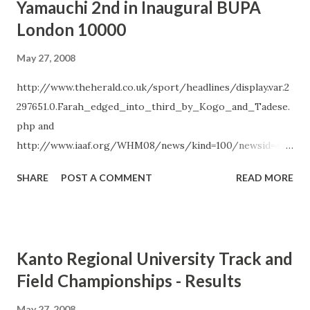
Yamauchi 2nd in Inaugural BUPA
following the Olympics. Noguchi also announced that due
London 10000
to the recent earthquake in China she has cancelled her
planned altitude training camp in Kunming, China. Noguchi
May 27, 2008
will instead continue her training for the Olympics at an
http://www.theherald.co.uk/sport/headlines/display.var.2
alternate location in Japan. June`s Sapporo International
297651.0.Farah_edged_into_third_by_Kogo_and_Tadese.
Half Marathon is the last of the three domestic races
php and
Rikuren will use to select the five-member team for the
http://www.iaaf.org/WHM08/news/kind=100/newsid=450
World Half Marathon Championships. The top male and
47.html
female Japanese finishers at March`s All-Japan Jitsugyodan
SHARE
POST A COMMENT
READ MORE
Half Marathon and May`s Sendai Int...
Kanto Regional University Track and
Field Championships - Results
May 27, 2008