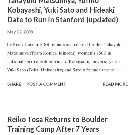
Takayuki Matsumiya, Yuriko
Kobayashi, Yuki Sato and Hideaki
Date to Run in Stanford (updated)
May 02, 2008
by Brett Larner 5000 m national record holder Takayuki
Matsumiya (Team Konica-Minolta), women`s 1500 m
national record holder Yuriko Kobayashi, university star
Yuki Sato (Tokai University) and Sato`s former teammate
Hideaki Date, making his professional debut with Team
SHARE
POST A COMMENT
READ MORE
Chugoku Denryoku, are scheduled to headline the
Japanese contingent at the May 4 Cardinal Invitational at
Stanford University. Stanford has historically been an
important meet for Japanese runners, with marks including
Reiko Tosa Returns to Boulder
Toshinari Takaoka`s 10000 m national record set at the
Training Camp After 7 Years
meet. Japanese entrants by event: Men`s 800 - Heat 3 Taiki