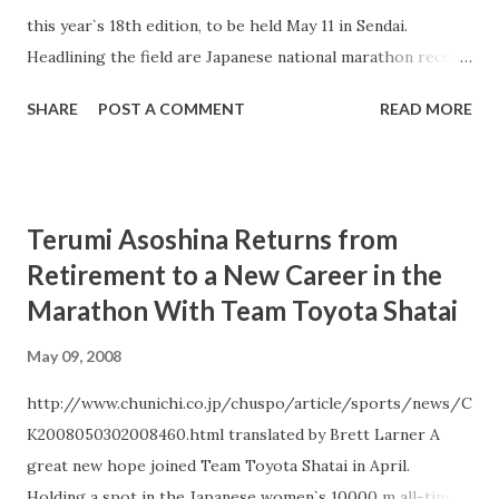
this year`s 18th edition, to be held May 11 in Sendai.
Headlining the field are Japanese national marathon record
holders Mizuki Noguchi (Team Sysmex) and Toshinari
SHARE
POST A COMMENT
READ MORE
Takaoka (Team Kanebo). Noguchi will be using Sendai as a
tune-up for the Beijing Olympics after a spring season
which saw her drop out of her other preparatory races
after a series of minor setbacks. She is the defending
Terumi Asoshina Returns from
champion, having won last year`s Sendai in a strong 1:08:54,
Retirement to a New Career in the
and is also the overwhelming favorite in a somewhat
Marathon With Team Toyota Shatai
limited women`s field which includes only one other
Japanese runner with a PB under 1:10. Her strongest
May 09, 2008
competition will likely come from Yuko Machida (Team
Nihon ChemiCon), a member of Japan`s team at last year`s
http://www.chunichi.co.jp/chuspo/article/sports/news/C
World Road Running Championships, and Kei Terada (Team
K2008050302008460.html translated by Brett Larner A
Tenmaya), 2nd place finisher at last year`s Universiad Half
great new hope joined Team Toyota Shatai in April.
Marathon Championships. Machida`s teammate Hiroko
Holding a spot in the Japanese women`s 10000 m all-time