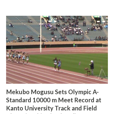
Championships in Hyogo. Noguchi received the baton in
5th place but, despite being an Olympic marathon gold
medalist and ekiden ace, was unable to pass even a single
runner and came home in 5th. For Noguchi, who turns 30
on July 3rd, this was the last race she will run in her 20`s. "I
did what I could," commented Noguchi afterwards. "It goes
without saying that the 400 m is a speed race, so it was
pretty tough. I did kind of want to end [my 20`s] with a little
stronger performance than this, but I feel freed now to
put all my focus into my marathon preparations." Asked for
her opinion of marathon world re...
Mekubo Mogusu Sets Olympic A-
Standard 10000 m Meet Record at
Kanto University Track and Field