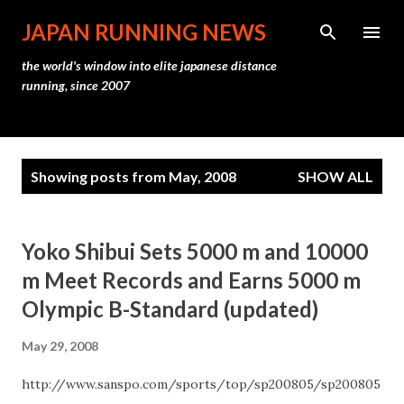
Skip to main content
JAPAN RUNNING NEWS
the world's window into elite japanese distance
running, since 2007
P
Showing posts from May, 2008
SHOW ALL
o
s
t
Yoko Shibui Sets 5000 m and 10000
s
m Meet Records and Earns 5000 m
Olympic B-Standard (updated)
May 29, 2008
http://www.sanspo.com/sports/top/sp200805/sp200805